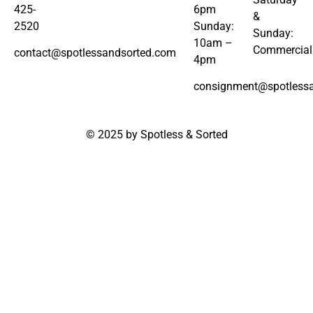
425-
6pm
&
2520
Sunday:
Sunday:
10am –
Commercial
contact@spotlessandsorted.com
4pm
consignment@spotless
© 2025 by Spotless & Sorted