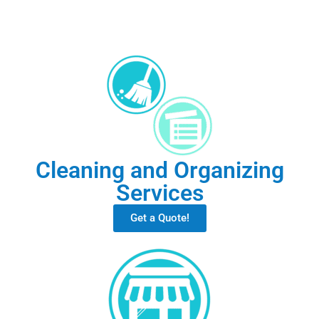
Cleaning and Organizing
Services
Get a Quote!