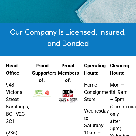
Our Company Is Licensed, Insured,
and Bonded
Head
Proud
Proud
Operating
Cleaning
Office
Supporters
Members
Hours:
Hours:
of:
of:
943
Home
Mon –
Victoria
Consignment
Fri: 9am
Street,
Store:
– 5pm
Kamloops,
(Commercia
Wednesday
BC V2C
only
to
2C1
after
Saturday:
5pm)
(236)
10am –
​​Saturday