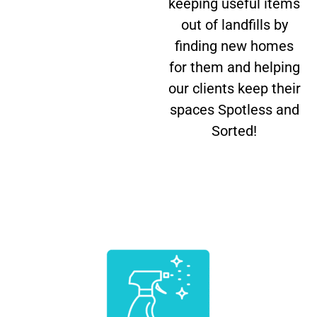
keeping useful items
out of landfills by
finding new homes
for them and helping
our clients keep their
spaces Spotless and
Sorted!