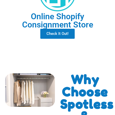
Online Shopify
Consignment Store
Check It Out!
Why
Choose
Spotless