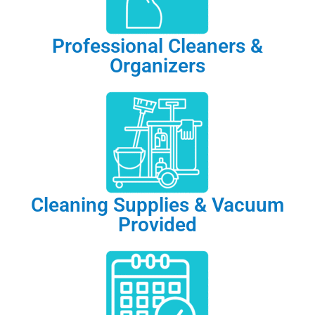
Professional Cleaners &
Organizers
Cleaning Supplies & Vacuum
Provided