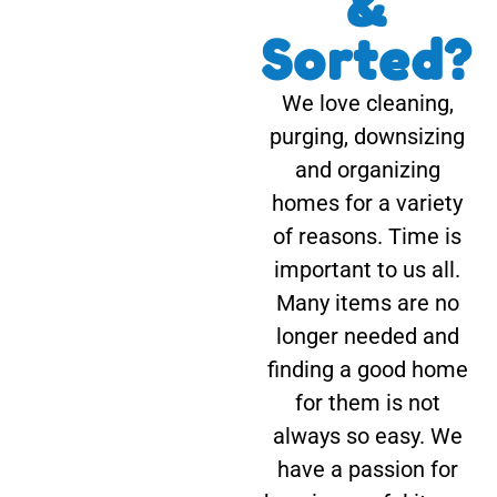
&
Sorted?
We love cleaning,
purging, downsizing
and organizing
homes for a variety
of reasons. Time is
important to us all.
Many items are no
longer needed and
finding a good home
for them is not
always so easy. We
have a passion for