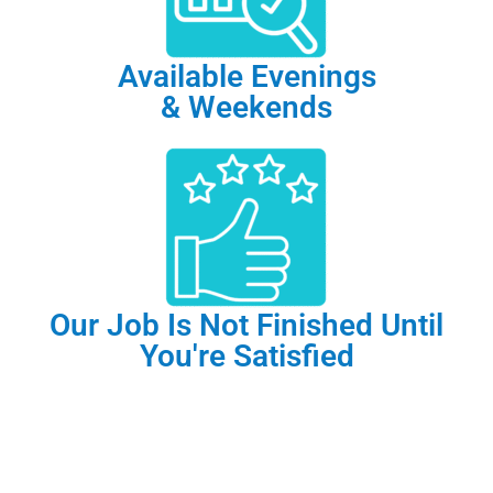
Available Evenings
& Weekends
Our Job Is Not Finished Until
You're Satisfied